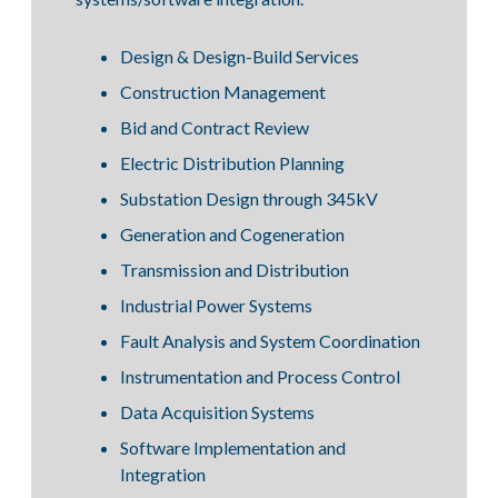
Design & Design-Build Services
Construction Management
Bid and Contract Review
Electric Distribution Planning
Substation Design through 345kV
Generation and Cogeneration
Transmission and Distribution
Industrial Power Systems
Fault Analysis and System Coordination
Instrumentation and Process Control
Data Acquisition Systems
Software Implementation and
Integration