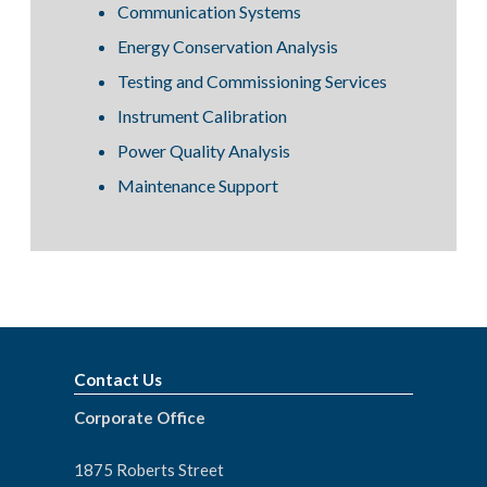
Communication Systems
Energy Conservation Analysis
Testing and Commissioning Services
Instrument Calibration
Power Quality Analysis
Maintenance Support
Contact Us
Corporate Office
1875 Roberts Street