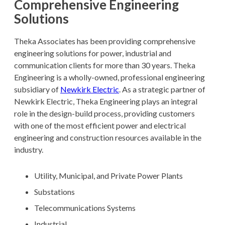
Comprehensive Engineering
Solutions
Theka Associates has been providing comprehensive
engineering solutions for power, industrial and
communication clients for more than 30 years. Theka
Engineering is a wholly-owned, professional engineering
subsidiary of
Newkirk Electric
. As a strategic partner of
Newkirk Electric, Theka Engineering plays an integral
role in the design-build process, providing customers
with one of the most efficient power and electrical
engineering and construction resources available in the
industry.
Utility, Municipal, and Private Power Plants
Substations
Telecommunications Systems
Industrial