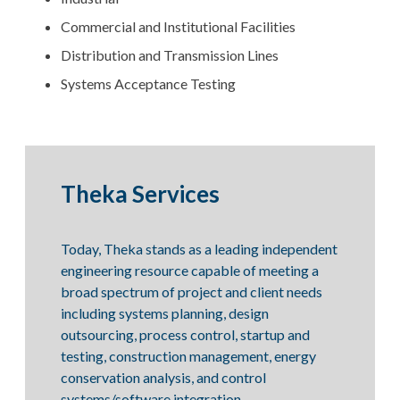
Commercial and Institutional Facilities
Distribution and Transmission Lines
Systems Acceptance Testing
Theka Services
Today, Theka stands as a leading independent
engineering resource capable of meeting a
broad spectrum of project and client needs
including systems planning, design
outsourcing, process control, startup and
testing, construction management, energy
conservation analysis, and control
systems/software integration.